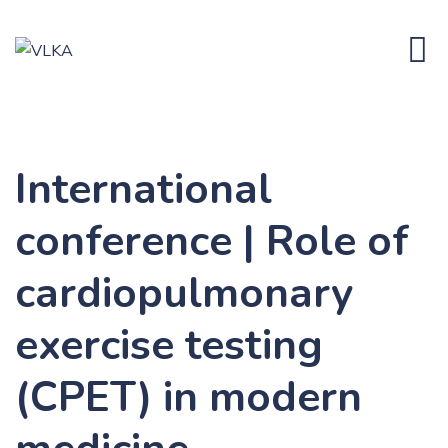
Skip
to
content
International
conference | Role of
cardiopulmonary
exercise testing
(CPET) in modern