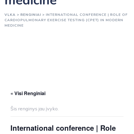
medicine
VLKA
>
RENGINIAI
>
INTERNATIONAL CONFERENCE | ROLE OF
CARDIOPULMONARY EXERCISE TESTING (CPET) IN MODERN
MEDICINE
« Visi Renginiai
Šis renginys jau įvyko.
International conference | Role