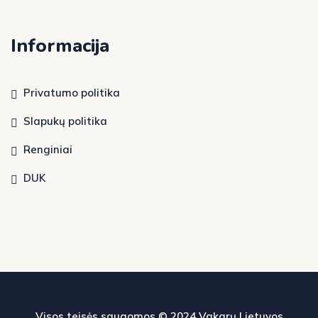
Informacija
Privatumo politika
Slapukų politika
Renginiai
DUK
Visos teisės saugomos © 2024
Vakarų Lietuvos