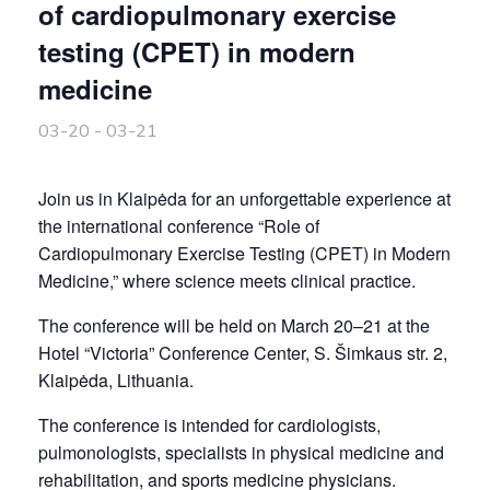
of cardiopulmonary exercise
testing (CPET) in modern
medicine
03-20
-
03-21
Join us in Klaipėda for an unforgettable experience at
the international conference “Role of
Cardiopulmonary Exercise Testing (CPET) in Modern
Medicine,” where science meets clinical practice.
The conference will be held on March 20–21 at the
Hotel “Victoria” Conference Center, S. Šimkaus str. 2,
Klaipėda, Lithuania.
The conference is intended for cardiologists,
pulmonologists, specialists in physical medicine and
rehabilitation, and sports medicine physicians.