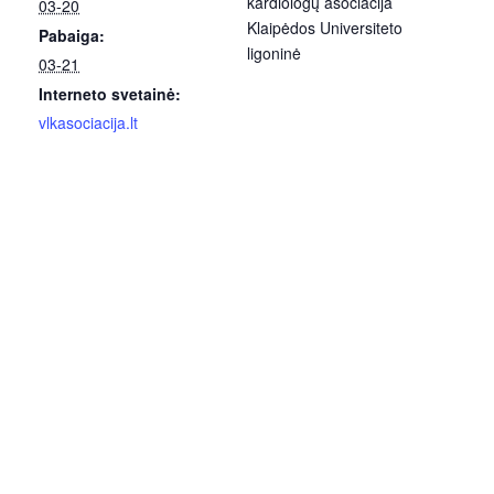
kardiologų asociacija
03-20
Klaipėdos Universiteto
Pabaiga:
ligoninė
03-21
Interneto svetainė:
vlkasociacija.lt