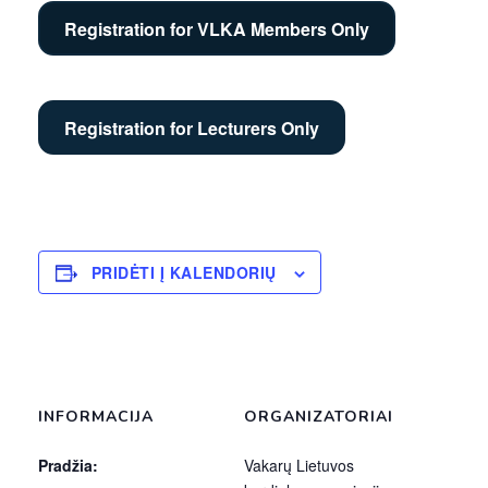
Registration for VLKA Members Only
Registration for Lecturers Only
PRIDĖTI Į KALENDORIŲ
INFORMACIJA
ORGANIZATORIAI
Pradžia:
Vakarų Lietuvos