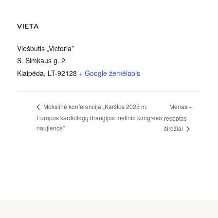
VIETA
Viešbutis „Victoria”
S. Šimkaus g. 2
Klaipėda
,
LT-92128
+ Google žemėlapis
Menas –
Mokslinė konferencija „Karštos 2025 m.
Europos kardiologų draugijos metinio kongreso
receptas
naujienos”
širdžiai