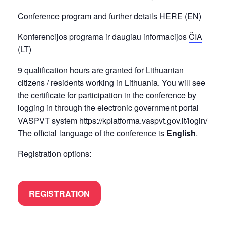
Conference program and further details
HERE (EN)
Konferencijos programa ir daugiau informacijos
ČIA
(LT)
9 qualification hours are granted for Lithuanian
citizens / residents working in Lithuania. You will see
the certificate for participation in the conference by
logging in through the electronic government portal
VASPVT system https://kplatforma.vaspvt.gov.lt/login/
The official language of the conference is
English
.
Registration options:
REGISTRATION