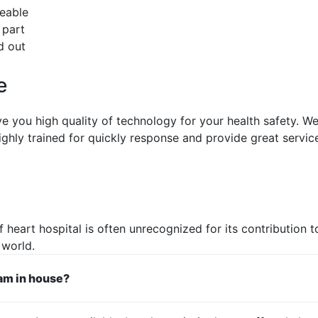
ceable
 part
d out
e
ive you high quality of technology for your health safety. W
ighly trained for quickly response and provide great service
 heart hospital is often unrecognized for its contribution to
 world.
eam in house?