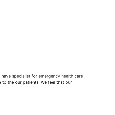
e have specialist for emergency health care
 to the our patients. We feel that our