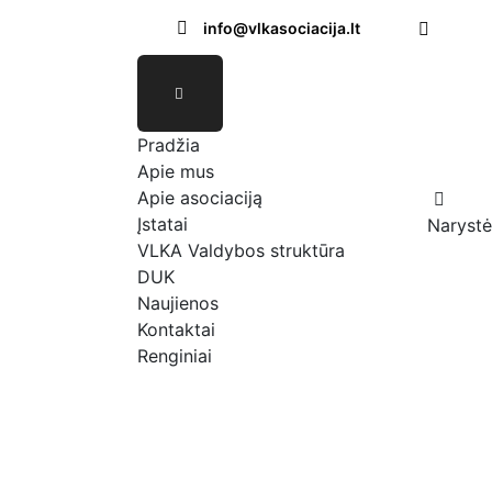
info@vlkasociacija.lt
Pradžia
Apie mus
Apie asociaciją
Įstatai
Narystė
VLKA Valdybos struktūra
DUK
Naujienos
Kontaktai
Renginiai