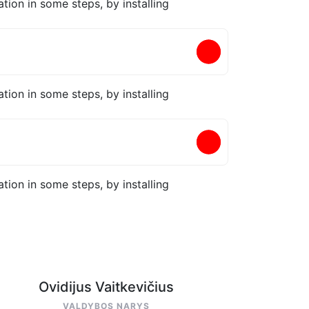
tion in some steps, by installing
tion in some steps, by installing
tion in some steps, by installing
Ovidijus Vaitkevičius
VALDYBOS NARYS