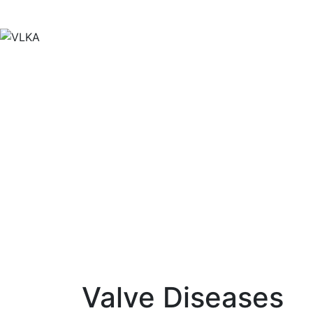
Skip
to
content
Valve Diseases