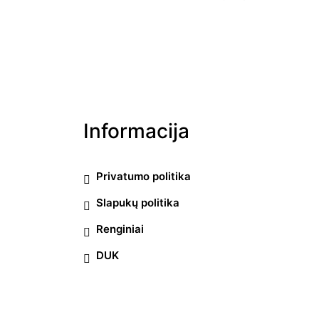
Informacija
Privatumo politika
Slapukų politika
Renginiai
DUK