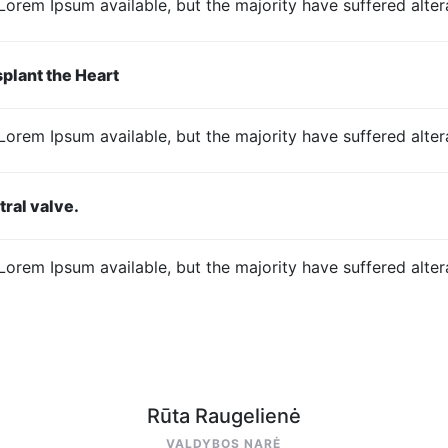
Lorem Ipsum available, but the majority have suffered altera
plant the Heart
Lorem Ipsum available, but the majority have suffered altera
tral valve.
Lorem Ipsum available, but the majority have suffered altera
Rūta Raugelienė
VALDYBOS NARĖ