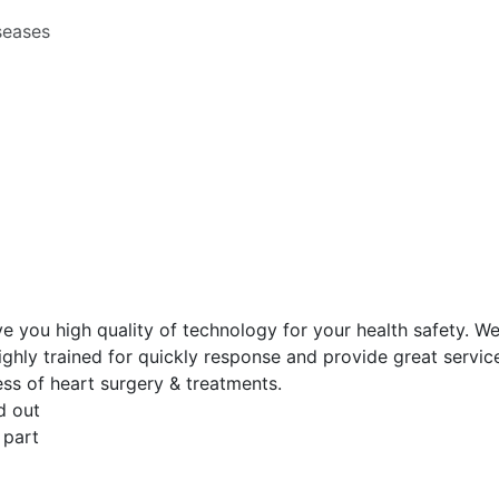
seases
ive you high quality of technology for your health safety. W
ghly trained for quickly response and provide great service
ess of heart surgery & treatments.
d out
 part