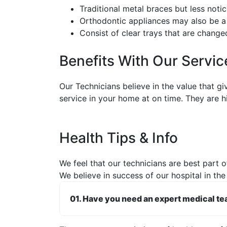
Traditional metal braces but less noti
Orthodontic appliances may also be a
Consist of clear trays that are change
Benefits With Our Servic
Our Technicians believe in the value that g
service in your home at on time. They are h
Health Tips & Info
We feel that our technicians are best part of
We believe in success of our hospital in the
01. Have you need an expert medical t