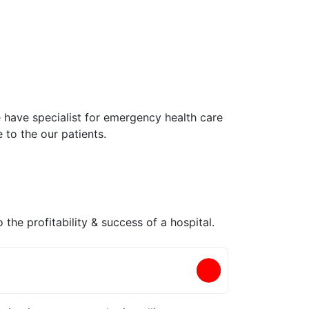
e have specialist for emergency health care
 to the our patients.
 the profitability & success of a hospital.