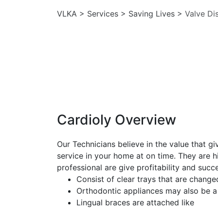
VLKA
>
Services
>
Saving Lives
>
Valve Di
Cardioly Overview
Our Technicians believe in the value that g
service in your home at on time. They are hi
professional are give profitability and succ
Consist of clear trays that are change
Orthodontic appliances may also be a
Lingual braces are attached like