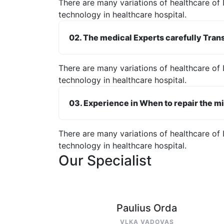
There are many variations of healthcare of 
technology in healthcare hospital.
02. The medical Experts carefully Trans
There are many variations of healthcare of 
technology in healthcare hospital.
03. Experience in When to repair the mi
There are many variations of healthcare of 
technology in healthcare hospital.
Our Specialist
Paulius Orda
VLKA VADOVAS