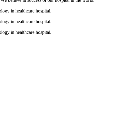
. We believe in success of our hospital in the world.
logy in healthcare hospital.
logy in healthcare hospital.
logy in healthcare hospital.