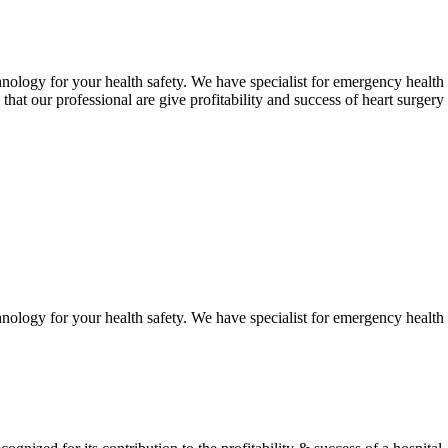
hnology for your health safety. We have specialist for emergency health 
 that our professional are give profitability and success of heart surgery
hnology for your health safety. We have specialist for emergency health 