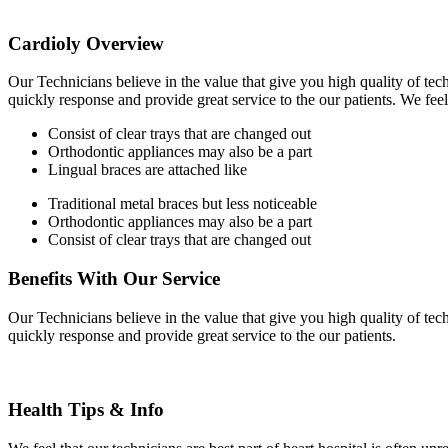
for:
Cardioly Overview
Our Technicians believe in the value that give you high quality of tec
quickly response and provide great service to the our patients. We feel
Consist of clear trays that are changed out
Orthodontic appliances may also be a part
Lingual braces are attached like
Traditional metal braces but less noticeable
Orthodontic appliances may also be a part
Consist of clear trays that are changed out
Benefits With Our Service
Our Technicians believe in the value that give you high quality of tec
quickly response and provide great service to the our patients.
Health Tips & Info