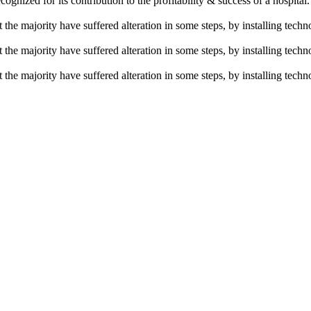
ecognized for its contribution to the profitability & success of a hospital
the majority have suffered alteration in some steps, by installing techno
the majority have suffered alteration in some steps, by installing techno
the majority have suffered alteration in some steps, by installing techno