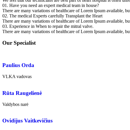
We feel that our technicians are best part of heart hospital is often unr
01. Have you need an expert medical team in house?
There are many variations of healthcare of Lorem Ipsum available, but 
02. The medical Experts carefully Transplant the Heart
There are many variations of healthcare of Lorem Ipsum available, but 
03. Experience in When to repair the mitral valve.
There are many variations of healthcare of Lorem Ipsum available, but 
Our Specialist
Paulius Orda
VLKA vadovas
Rūta Raugelienė
Valdybos narė
Ovidijus Vaitkevičius