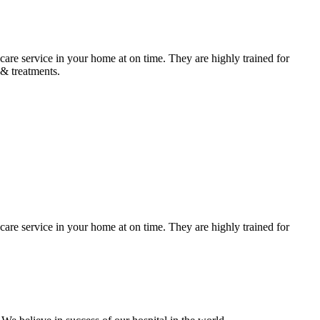
care service in your home at on time. They are highly trained for
 & treatments.
care service in your home at on time. They are highly trained for