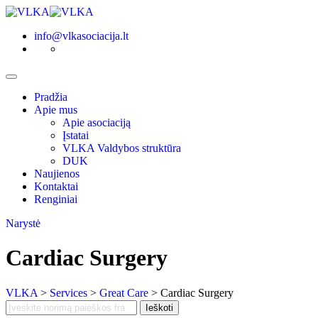
Skip
to
info@vlkasociacija.lt
content
Pradžia
Apie mus
Apie asociaciją
Įstatai
VLKA Valdybos struktūra
DUK
Naujienos
Kontaktai
Renginiai
Narystė
Cardiac Surgery
VLKA
>
Services
>
Great Care
>
Cardiac Surgery
Search
Ieškoti